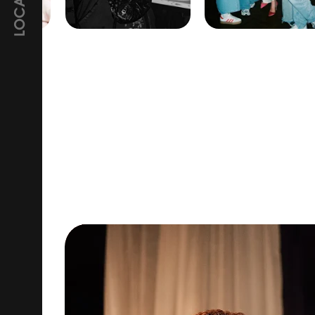
LOCATION