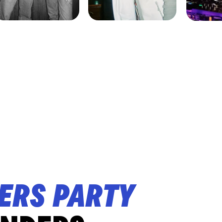
ERS PARTY