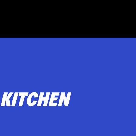
Музыкальная программа
Под
т
 KITCHEN