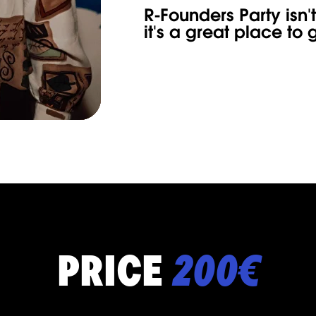
R-Founders Party isn't
it's a great place t
PRICE
200€