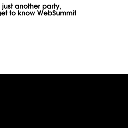
ФУРШЕТ
 just another party,
o get to know WebSummit