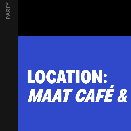
PARTY GUESTS
LOCATION:
Фурше
MAAT CAFÉ &