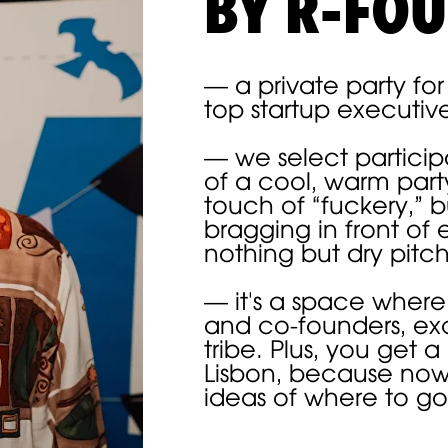
BY R-FO
— a private party fo
top startup executiv
— we select partici
of a cool, warm party
touch of “fuckery,” b
bragging in front of 
nothing but dry pitc
— it's a space where
and co-founders, ex
о включено в стоимость:
tribe. Plus, you get a
Lisbon, because no
ideas of where to go