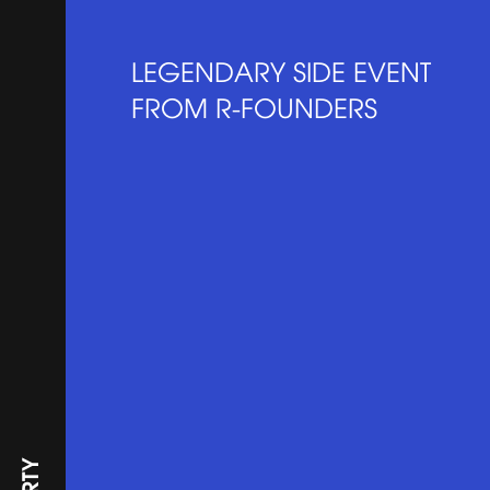
LEGENDARY SIDE EVENT
FROM R-FOUNDERS