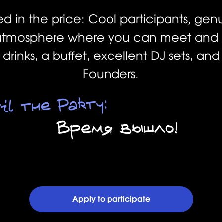
ed in the price: Cool participants, gen
tmosphere where you can meet and s
rinks, a buffet, excellent DJ sets, an
Founders.
il the Party:
Время вышло!
Apply to participate