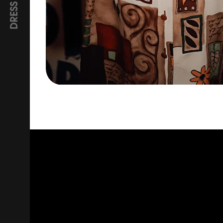
DRESS CODE