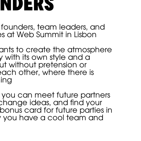
UNDERS
r founders, team leaders, and
es at Web Summit in Lisbon
pants to create the atmosphere
 with its own style and a
ut without pretension or
each other, where there is
hing
WELCOME
 you can meet future partners
change ideas, and find your
DRINKS
 bonus card for future parties in
w you have a cool team and