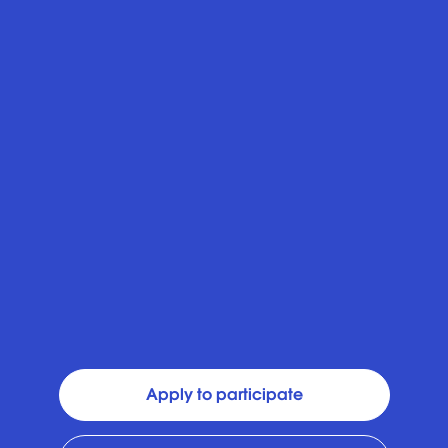
Apply to participate