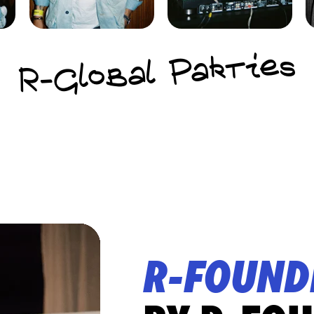
R-Global Parties
R-FOUND