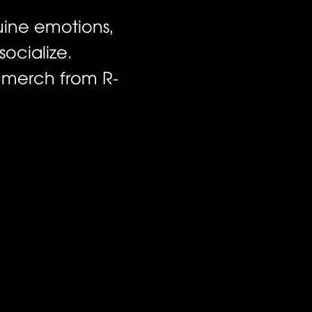
uine emotions,
ocialize.
d merch from R-