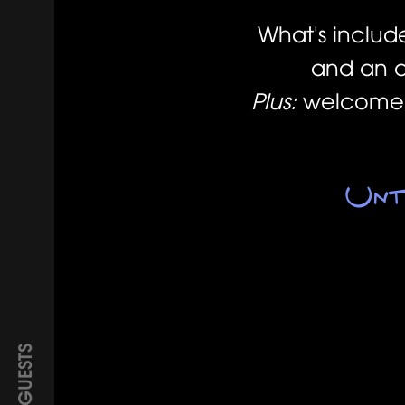
What's includ
and an a
Plus:
welcome d
Unt