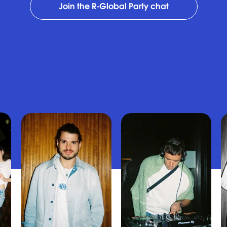
Join the R-Global Party chat