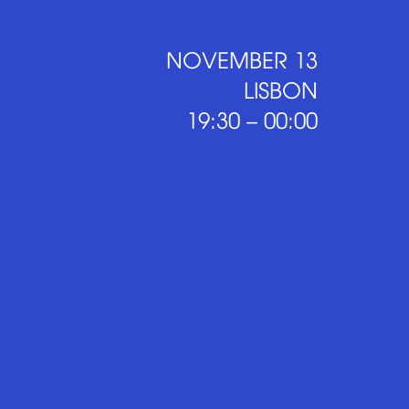
NOVEMBER 13
LISBON
19:30 – 00:00