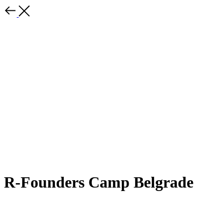
R-Founders Camp Belgrade